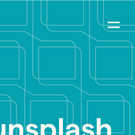
nsplash