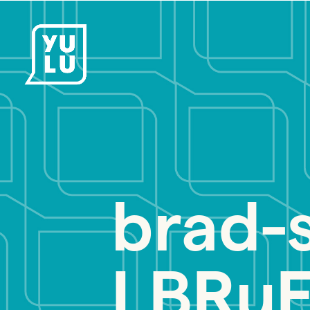
brad-
LBRuF