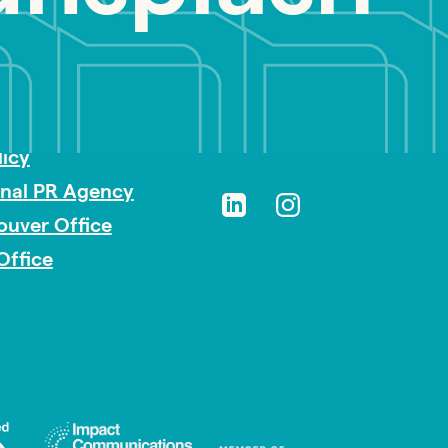
sibility
licy
onal PR Agency
ouver Office
Office