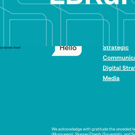
PR Careers
Strategic
no layouts found
Communica
Digital Str
Media
We acknowledge with gratitude the unceded te
(Musqueam), Skwxwú7mesh (Squamish), and Səl̓í