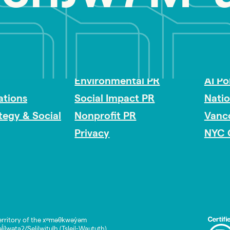
Impact Consulting
Acces
Environmental PR
AI Po
tions
Social Impact PR
Nati
ategy & Social
Nonprofit PR
Vanc
Privacy
NYC 
rritory of the xʷməθkwəy̓əm
lwətaʔ/Selilwitulh (Tsleil-Waututh)