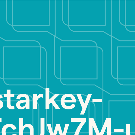
starkey-
chJw7M-u