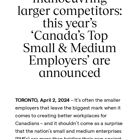
larger competitors:
this year’s
‘Canada’s Top
Small & Medium
Employers’ are
announced
TORONTO, April 2, 2024
– It’s often the smaller
employers that leave the biggest mark when it
comes to creating better workplaces for
Canadians – and it shouldn’t come as a surprise
that the nation’s small and medium enterprises