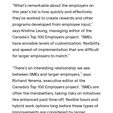
“What’s remarkable about the employers on
this year’s list is how quickly and effectively
they’ve worked to create rewards and other
programs developed from employee input,”
says Kristina Leung, managing editor of the
Canada’s Top 100 Employers project. “SMEs
have enviable levels of customization, flexibility
and speed-of-implementation that are difficult
for larger employers to match.”
“There’s an interesting relationship we see
between SMEs and larger employers,” says
Richard Yerema, executive editor at the
Canada’s Top 100 Employers project. “SMEs are
often the trendsetters, taking risks on initiatives
like enhanced paid time-off, flexible hours and
hybrid work options long before these types of
improvements are considered by larger