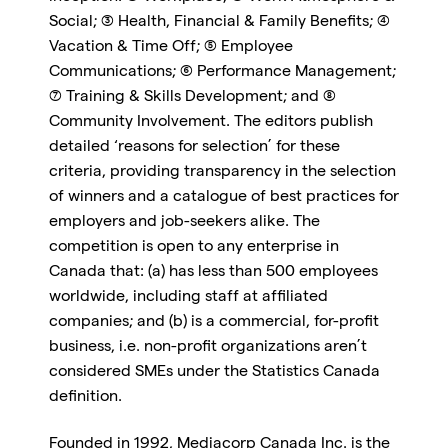
Social; (3) Health, Financial & Family Benefits; (4)
Vacation & Time Off; (5) Employee
Communications; (6) Performance Management;
(7) Training & Skills Development; and (8)
Community Involvement. The editors publish
detailed ‘reasons for selection’ for these
criteria, providing transparency in the selection
of winners and a catalogue of best practices for
employers and job-seekers alike. The
competition is open to any enterprise in
Canada that: (a) has less than 500 employees
worldwide, including staff at affiliated
companies; and (b) is a commercial, for-profit
business, i.e. non-profit organizations aren’t
considered SMEs under the Statistics Canada
definition.
Founded in 1992, Mediacorp Canada Inc. is the