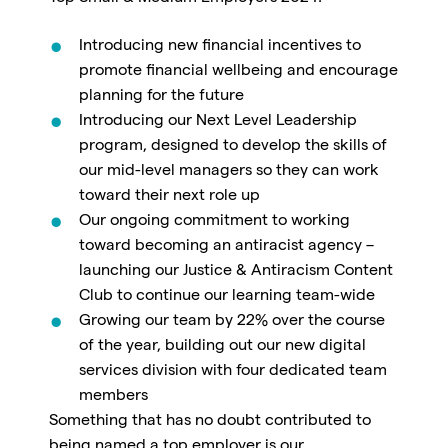
Introducing new financial incentives to
promote financial wellbeing and encourage
planning for the future
Introducing our Next Level Leadership
program, designed to develop the skills of
our mid-level managers so they can work
toward their next role up
Our ongoing commitment to working
toward becoming an antiracist agency –
launching our
Justice & Antiracism Content
Club to continue our learning team-wide
Growing our team by 22% over the course
of the year,
building out our new digital
services division with four dedicated team
members
Something that has no doubt contributed to
being named a top employer is our