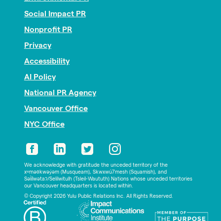
Social Impact PR
Nonprofit PR
Privacy
Accessibility
AI Policy
National PR Agency
Vancouver Office
NYC Office
We acknowledge with gratitude the unceded territory of the
xʷməθkwəy̓əm (Musqueam), Skwxwú7mesh (Squamish), and
Səl̓ílwətaʔ/Selilwitulh (Tsleil-Waututh) Nations whose unceded territories
our Vancouver headquarters is located within.
© Copyright 2026 Yulu Public Relations Inc. All Rights Reserved.