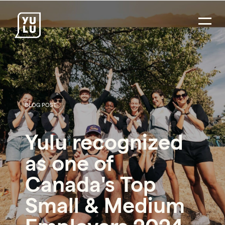
BLOG POST
Yulu recognized
as one of
Canada's Top
Small & Medium