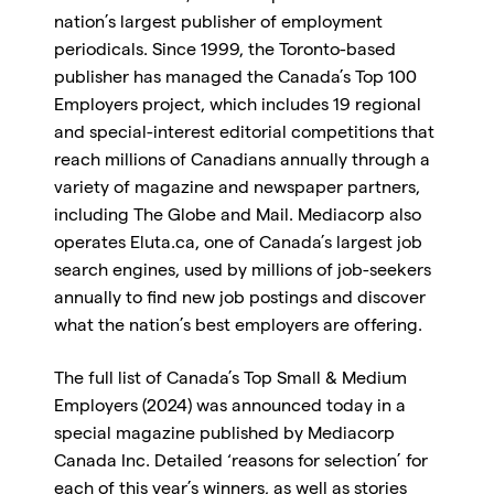
nation’s largest publisher of employment
periodicals. Since 1999, the Toronto-based
publisher has managed the Canada’s Top 100
Employers project, which includes 19 regional
and special-interest editorial competitions that
reach millions of Canadians annually through a
variety of magazine and newspaper partners,
including The Globe and Mail. Mediacorp also
operates Eluta.ca, one of Canada’s largest job
search engines, used by millions of job-seekers
annually to find new job postings and discover
what the nation’s best employers are offering.
The full list of Canada’s Top Small & Medium
Employers (2024) was announced today in a
special magazine published by Mediacorp
Canada Inc. Detailed ‘reasons for selection’ for
each of this year’s winners, as well as stories