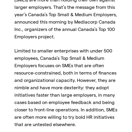
(SMEs) are more than holding their own against
larger employers. That’s the message from this
year’s Canada’s Top Small & Medium Employers,
announced this morning by Mediacorp Canada
Inc., organizers of the annual Canada’s Top 100
Employers project.
Limited to smaller enterprises with under 500
employees, Canada’s Top Small & Medium
Employers focuses on SMEs that are often
resource-constrained, both in terms of finances
and organizational capacity. However, they are
nimble and have more dexterity: they adopt
initiatives faster than large employers, in many
cases based on employee feedback and being
closer to front-line operations. In addition, SMEs
are often more willing to try bold HR initiatives
that are untested elsewhere.