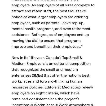
employers. As employers of all sizes compete to
attract and retain staff, the best SMEs take
notice of what larger employers are offering
employees, such as parental leave top-up,
mental health programs, and even retirement
assistance. Both groups of employers end up
moving the dial to ensure that programs
improve and benefit all their employees.”
Now in its 11th year, Canada’s Top Small &
Medium Employers is an editorial competition
that recognizes the small and medium
enterprises (SMEs) that offer the nation’s best
workplaces and forward-thinking human
resources policies. Editors at Mediacorp review
employers on eight criteria, which have
remained consistent since the project’s
inception: (1) Workplace; (2) Work Atmosphere &