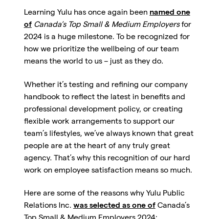
Learning Yulu has once again been
named one
of
Canada’s Top Small & Medium Employers
for
2024 is a huge milestone. To be recognized for
how we prioritize the wellbeing of our team
means the world to us – just as they do.
Whether it’s testing and refining our company
handbook to reflect the latest in benefits and
professional development policy, or creating
flexible work arrangements to support our
team’s lifestyles, we’ve always known that great
people are at the heart of any truly great
agency. That’s why this recognition of our hard
work on employee satisfaction means so much.
Here are some of the reasons why
Yulu Public
Relations Inc.
was selected as one of
Canada’s
Top Small & Medium Employers 2024
: