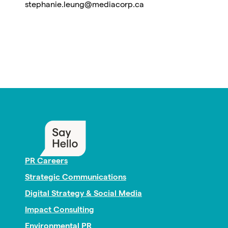
stephanie.leung@mediacorp.ca
PR Careers
Strategic Communications
Digital Strategy & Social Media
Impact Consulting
Environmental PR