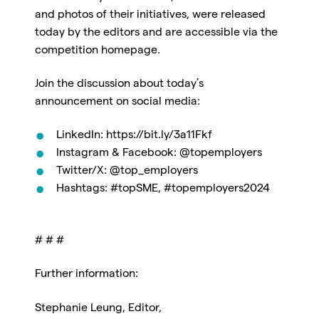
and photos of their initiatives, were released
today by the editors and are accessible via the
competition homepage.
Join the discussion about today’s
announcement on social media:
LinkedIn: https://bit.ly/3a11Fkf
Instagram & Facebook: @topemployers
Twitter/X: @top_employers
Hashtags: #topSME, #topemployers2024
# # #
Further information:
Stephanie Leung, Editor,