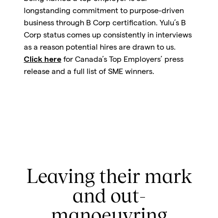
longstanding commitment to purpose-driven
business through B Corp certification. Yulu’s B
Corp status comes up consistently in interviews
as a reason potential hires are drawn to us.
Click here
for Canada’s Top Employers’ press
release and a full list of SME winners.
Leaving their mark
and out-
manoeuvring