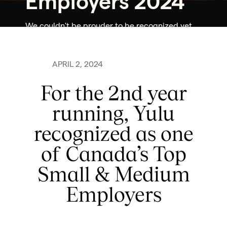
Employers 2024
We couldn't be prouder to be recognized yet
again as one of Canada's Top Small & Medium
Employers for 2024
APRIL 2, 2024
For the 2nd year
running, Yulu
recognized as one
of Canada’s Top
Small & Medium
Employers