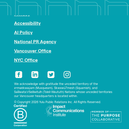
Nonprofit PR
Privacy
Accessibility
AI Policy
National PR Agency
Vancouver Office
NYC Office
We acknowledge with gratitude the unceded territory of the
xʷməθkwəy̓əm (Musqueam), Skwxwú7mesh (Squamish), and
Səl̓ílwətaʔ/Selilwitulh (Tsleil-Waututh) Nations whose unceded territories
our Vancouver headquarters is located within.
© Copyright 2026 Yulu Public Relations Inc. All Rights Reserved.