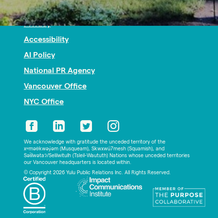
Nonprofit PR
Privacy
Accessibility
AI Policy
National PR Agency
Vancouver Office
NYC Office
We acknowledge with gratitude the unceded territory of the
xʷməθkwəy̓əm (Musqueam), Skwxwú7mesh (Squamish), and
Səl̓ílwətaʔ/Selilwitulh (Tsleil-Waututh) Nations whose unceded territories
our Vancouver headquarters is located within.
© Copyright 2026 Yulu Public Relations Inc. All Rights Reserved.