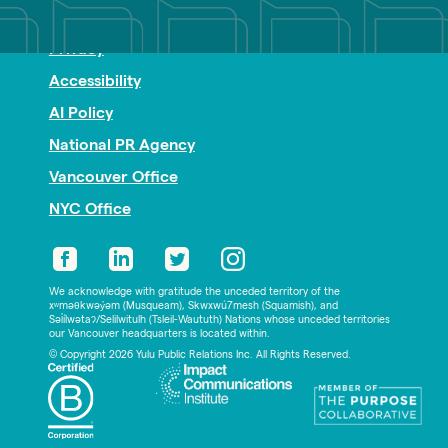
Nonprofit PR
Privacy
Accessibility
AI Policy
National PR Agency
Vancouver Office
NYC Office
We acknowledge with gratitude the unceded territory of the
xʷməθkwəy̓əm (Musqueam), Skwxwú7mesh (Squamish), and
Səl̓ílwətaʔ/Selilwitulh (Tsleil-Waututh) Nations whose unceded territories
our Vancouver headquarters is located within.
© Copyright 2026 Yulu Public Relations Inc. All Rights Reserved.