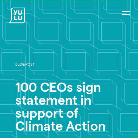
BLOG POST
PR Careers
100 CEOs sign
Strategic Communications
statement in
Digital Strategy & Social Media
support of
Impact Consulting
Climate Action
Environmental PR
Social Impact PR