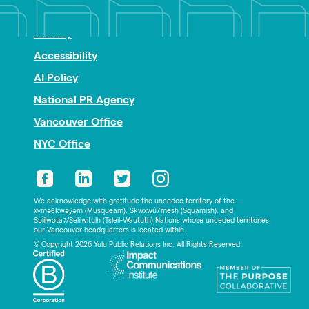
Nonprofit PR
Privacy
Accessibility
AI Policy
National PR Agency
Vancouver Office
NYC Office
We acknowledge with gratitude the unceded territory of the
xʷməθkwəy̓əm (Musqueam), Skwxwú7mesh (Squamish), and
Səl̓ílwətaʔ/Selilwitulh (Tsleil-Waututh) Nations whose unceded territories
our Vancouver headquarters is located within.
© Copyright 2026 Yulu Public Relations Inc. All Rights Reserved.