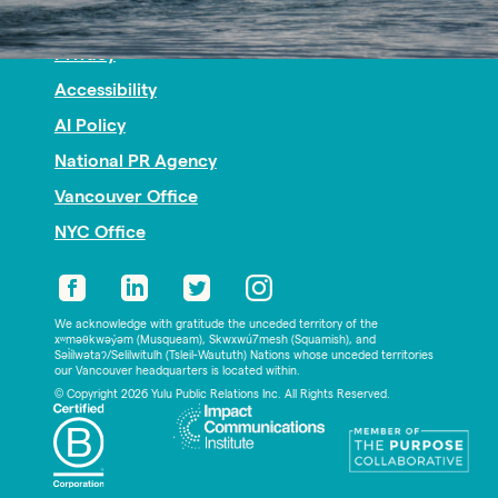
Nonprofit PR
Privacy
Accessibility
AI Policy
National PR Agency
Vancouver Office
NYC Office
We acknowledge with gratitude the unceded territory of the
xʷməθkwəy̓əm (Musqueam), Skwxwú7mesh (Squamish), and
Səl̓ílwətaʔ/Selilwitulh (Tsleil-Waututh) Nations whose unceded territories
our Vancouver headquarters is located within.
© Copyright 2026 Yulu Public Relations Inc. All Rights Reserved.