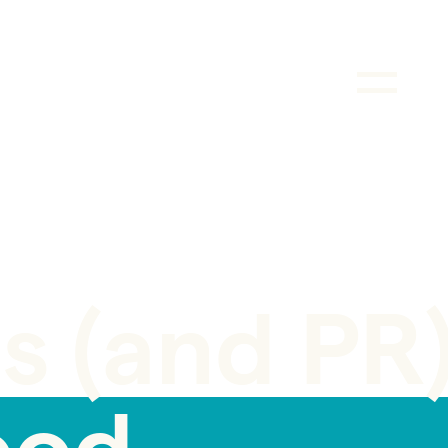
s (and PR