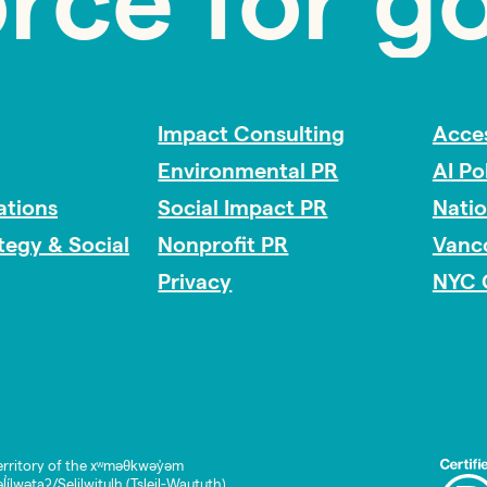
orce for g
Impact Consulting
Acces
Environmental PR
AI Po
tions
Social Impact PR
Nati
ategy & Social
Nonprofit PR
Vanc
Privacy
NYC 
rritory of the xʷməθkwəy̓əm
lwətaʔ/Selilwitulh (Tsleil-Waututh)