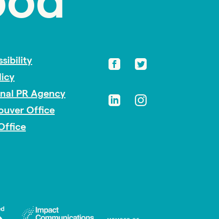
ood
sibility
licy
onal PR Agency
ouver Office
Office