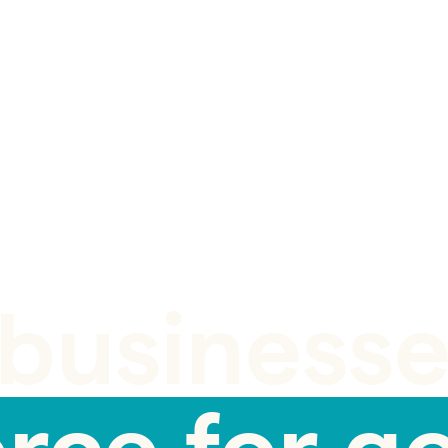
businesse