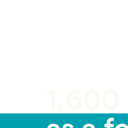
BLOG POST
1,600 