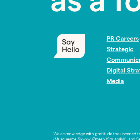
as a f
PR Careers
Strategic
Communica
Digital Str
Media
We acknowledge with gratitude the unceded te
(Musqueam), Skwxwú7mesh (Squamish), and Səl̓í