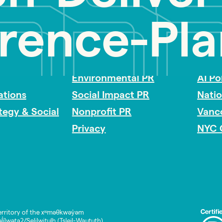
rence-Pla
Impact Consulting
Acces
Environmental PR
AI Po
tions
Social Impact PR
Nati
ategy & Social
Nonprofit PR
Vanc
Privacy
NYC 
rritory of the xʷməθkwəy̓əm
lwətaʔ/Selilwitulh (Tsleil-Waututh)