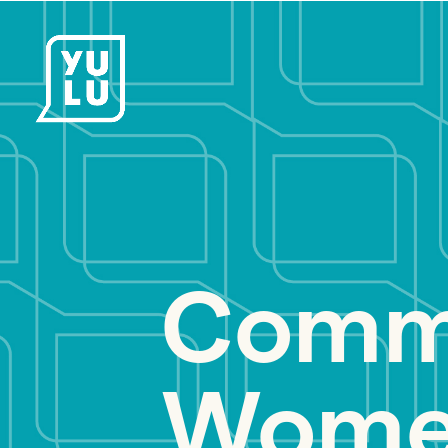
Commu
Women