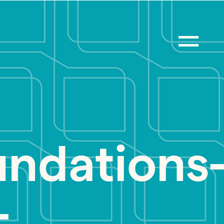
ndations
-