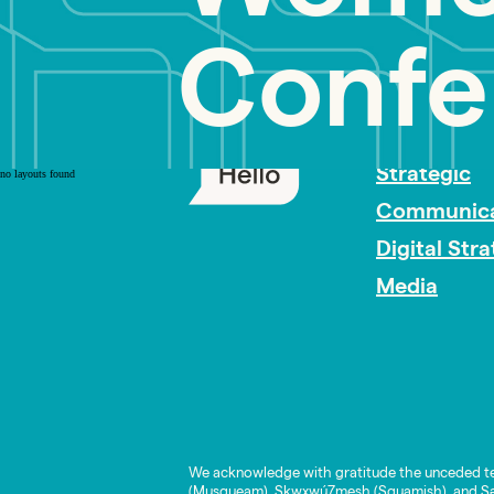
Confe
PR Careers
Strategic
no layouts found
Communica
Digital Str
Media
We acknowledge with gratitude the unceded te
(Musqueam), Skwxwú7mesh (Squamish), and Səl̓í