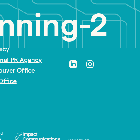
nning-2
sibility
licy
onal PR Agency
ouver Office
Office