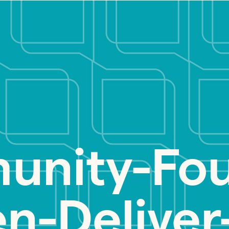
nity-Fou
-Deliver