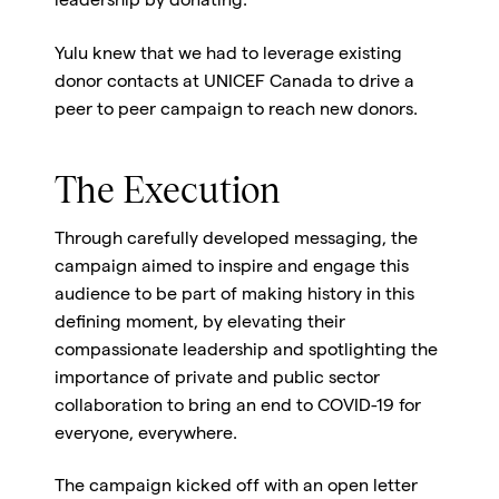
leadership by donating.
Yulu knew that we had to leverage existing
donor contacts at UNICEF Canada to drive a
peer to peer campaign to reach new donors.
The Execution
Through carefully developed messaging, the
campaign aimed to inspire and engage this
audience to be part of making history in this
defining moment, by elevating their
compassionate leadership and spotlighting the
importance of private and public sector
collaboration to bring an end to COVID-19 for
everyone, everywhere.
The campaign kicked off with an open letter