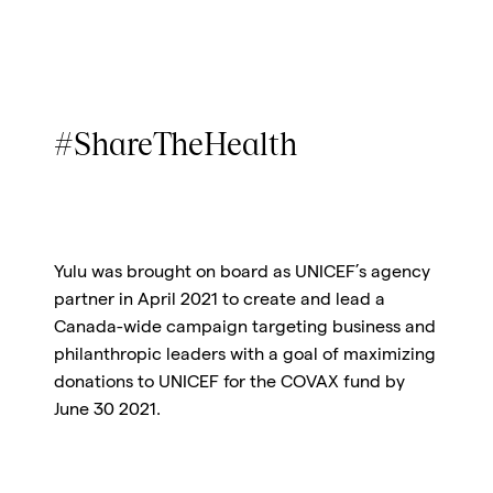
#ShareTheHealth
Yulu was brought on board as UNICEF’s agency
partner in April 2021 to create and lead a
Canada-wide campaign targeting business and
philanthropic leaders with a goal of maximizing
donations to UNICEF for the COVAX fund by
June 30 2021.