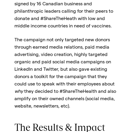
signed by 16 Canadian business and
philanthropic leaders calling for their peers to
donate and #ShareTheHeath with low and
middle income countries in need of vaccines.
The campaign not only targeted new donors
through earned media relations, paid media
advertising, video creation, highly targeted
organic and paid social media campaigns on
LinkedIn and Twitter, but also gave existing
donors a toolkit for the campaign that they
could use to speak with their employees about
why
they decided to #ShareTheHealth and also
amplify on their owned channels (social media,
website, newsletters, etc).
The Results & Impact