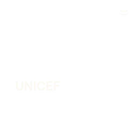
CASE STUDY
UNICEF
Supporting the fastest immunization program in
history