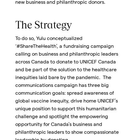
new business and philanthropic donors.
The Strategy
To do so, Yulu conceptualized
‘#ShareTheHealth’, a fundraising campaign
calling on business and philanthropic leaders
across Canada to donate to UNICEF Canada
and be part of the solution to the healthcare
inequities laid bare by the pandemic. The
communications campaign has three big
communication goals: spread awareness of
global vaccine inequity, drive home UNICEF’s
unique position to support this humanitarian
challenge and spotlight the empowering
opportunity for Canada’s business and
philanthropic leaders to show compassionate