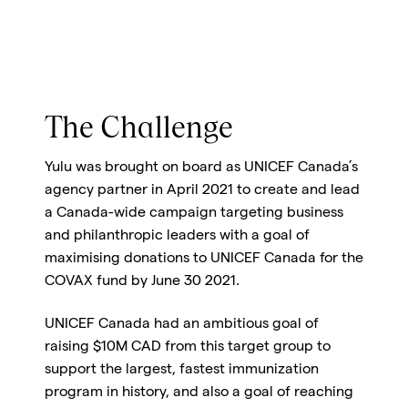
The Challenge
Yulu was brought on board as UNICEF Canada’s
agency partner in April 2021 to create and lead
a Canada-wide campaign targeting business
and philanthropic leaders with a goal of
maximising donations to UNICEF Canada for the
COVAX fund by June 30 2021.
UNICEF Canada had an ambitious goal of
raising $10M CAD from this target group to
support the largest, fastest immunization
program in history, and also a goal of reaching