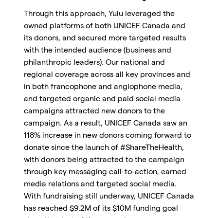
Through this approach, Yulu leveraged the
owned platforms of both UNICEF Canada and
its donors, and secured more targeted results
with the intended audience (business and
philanthropic leaders). Our national and
regional coverage across all key provinces and
in both francophone and anglophone media,
and targeted organic and paid social media
campaigns attracted new donors to the
campaign. As a result, UNICEF Canada saw an
118% increase in new donors coming forward to
donate since the launch of #ShareTheHealth,
with donors being attracted to the campaign
through key messaging call-to-action, earned
media relations and targeted social media.
With fundraising still underway, UNICEF Canada
has reached $9.2M of its $10M funding goal