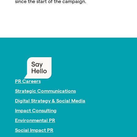
since the start of the campaign.
PR Careers
Strategic Communications
Digital Strategy & Social Media
Impact Consulting
Environmental PR
Social Impact PR