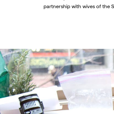
partnership with wives of the 