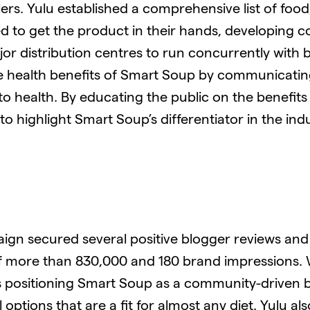
lers. Yulu established a comprehensive list of f
d to get the product in their hands, developing 
r distribution centres to run concurrently with 
he health benefits of Smart Soup by communicati
to health. By educating the public on the benefits
 highlight Smart Soup’s differentiator in the indu
gn secured several positive blogger reviews and 
of more than 830,000 and 180 brand impressions.
ces positioning Smart Soup as a community-driven b
options that are a fit for almost any diet. Yulu al