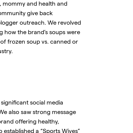
ood, mommy and health and
community give back
blogger outreach. We revolved
ng how the brand’s soups were
 of frozen soup vs. canned or
stry.
significant social media
 We also saw strong message
rand offering healthy,
so established a “Sports Wives”