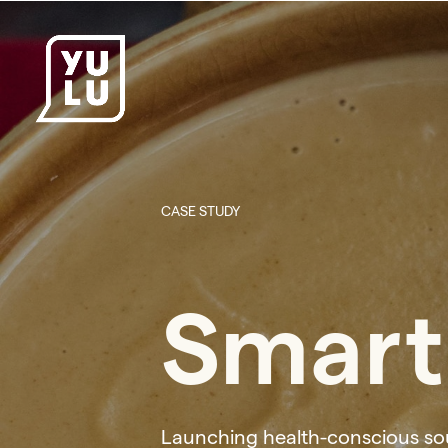
CASE STUDY
Smart
Launching health-conscious so