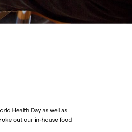
rld Health Day as well as
broke out our in-house food