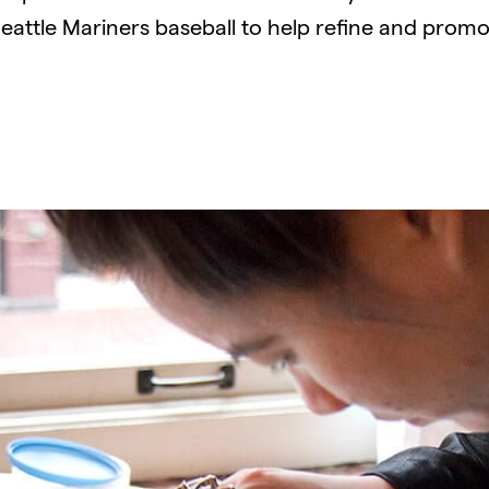
Seattle Mariners baseball to help refine and promo