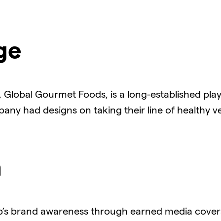
ge
Global Gourmet Foods, is a long-established play
any had designs on taking their line of healthy v
n
’s brand awareness through earned media coverag