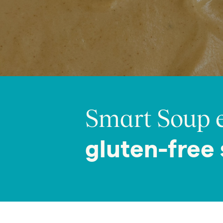
Smart Soup e
gluten-free