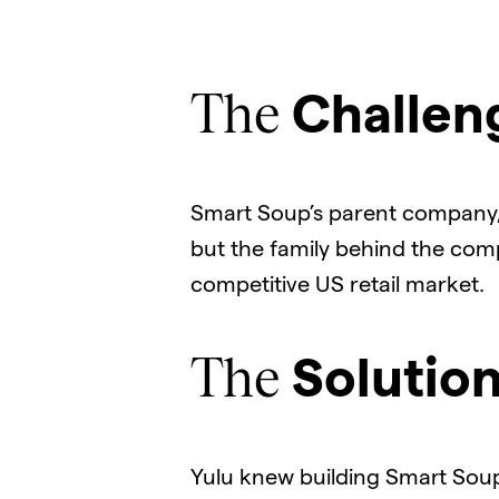
The
Challen
Smart Soup’s parent company, 
but the family behind the comp
competitive US retail market.
The
Solutio
Yulu knew building Smart Soup