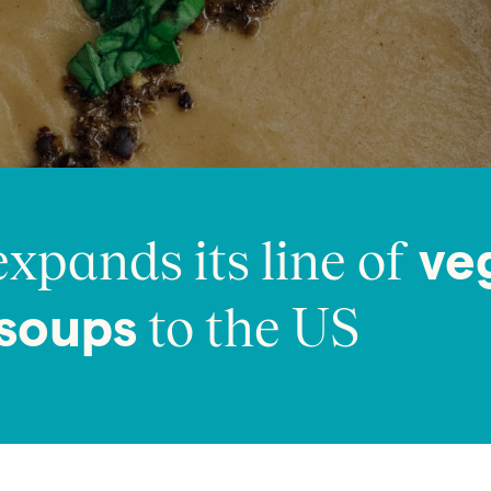
xpands its line of
ve
to the US
 soups