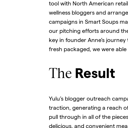
tool with North American retai
wellness bloggers and arrange
campaigns in Smart Soups majo
our pitching efforts around t
key in founder Anne’s journey 
fresh packaged, we were able to
The
Result
Yulu’s blogger outreach campai
traction, generating a reach 
pull through in all of the pie
delicious, and convenient meal 