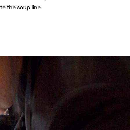
te the soup line.