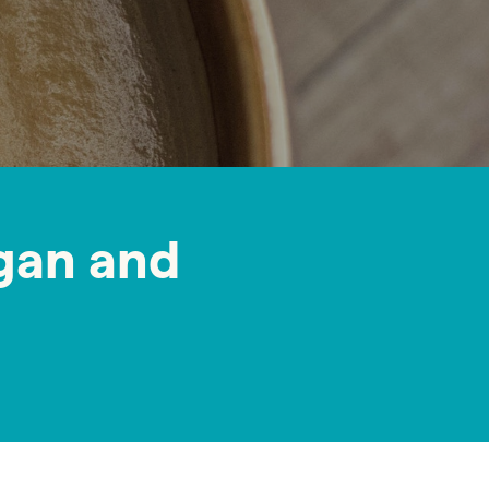
gan and