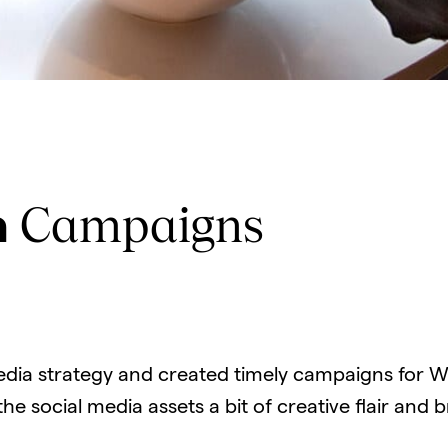
Campaigns
a
edia strategy and created timely campaigns for Wo
e social media assets a bit of creative flair and 