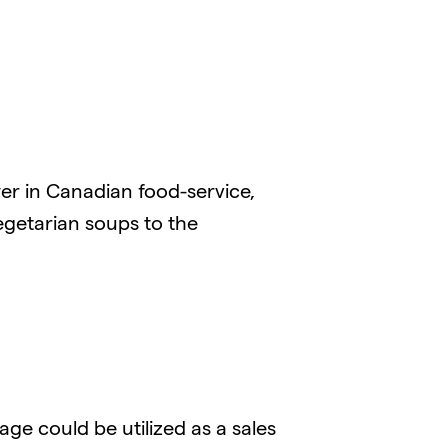
er in Canadian food-service,
egetarian soups to the
e could be utilized as a sales