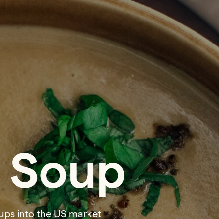
 Soup
ups into the US market