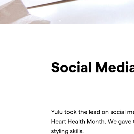
Social Medi
Yulu took the lead on social m
Heart Health Month. We gave th
styling skills.