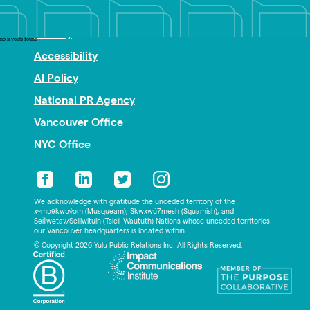
Nonprofit PR
Privacy
no layouts found
Accessibility
AI Policy
National PR Agency
Vancouver Office
NYC Office
We acknowledge with gratitude the unceded territory of the
xʷməθkwəy̓əm (Musqueam), Skwxwú7mesh (Squamish), and
Səl̓ílwətaʔ/Selilwitulh (Tsleil-Waututh) Nations whose unceded territories
our Vancouver headquarters is located within.
© Copyright 2026 Yulu Public Relations Inc. All Rights Reserved.