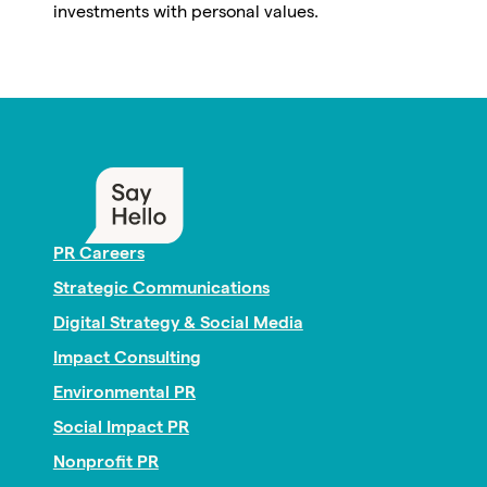
investments with personal values.
PR Careers
Strategic Communications
Digital Strategy & Social Media
Impact Consulting
Environmental PR
Social Impact PR
Nonprofit PR