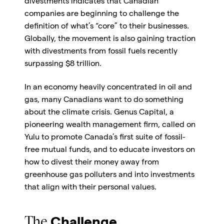
divestments indicates that Canadian
companies are beginning to challenge the
definition of what’s “core” to their businesses.
Globally, the movement is also gaining traction
with divestments from fossil fuels recently
surpassing $8 trillion.
In an economy heavily concentrated in oil and
gas, many Canadians want to do something
about the climate crisis. Genus Capital, a
pioneering wealth management firm, called on
Yulu to promote Canada’s first suite of fossil-
free mutual funds, and to educate investors on
how to divest their money away from
greenhouse gas polluters and into investments
that align with their personal values.
The
Challenge