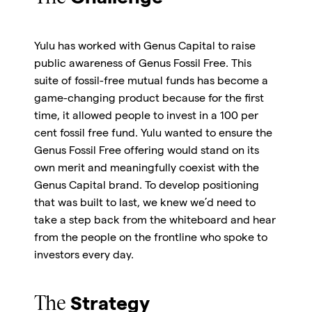
Yulu has worked with Genus Capital to raise
public awareness of Genus Fossil Free. This
suite of fossil-free mutual funds has become a
game-changing product because for the first
time, it allowed people to invest in a 100 per
cent fossil free fund. Yulu wanted to ensure the
Genus Fossil Free offering would stand on its
own merit and meaningfully coexist with the
Genus Capital brand. To develop positioning
that was built to last, we knew we’d need to
take a step back from the whiteboard and hear
from the people on the frontline who spoke to
investors every day.
The
Strategy