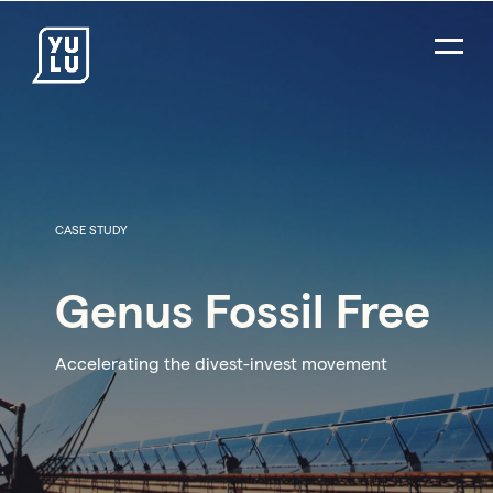
CASE STUDY
Genus Fossil Free
Accelerating the divest-invest movement