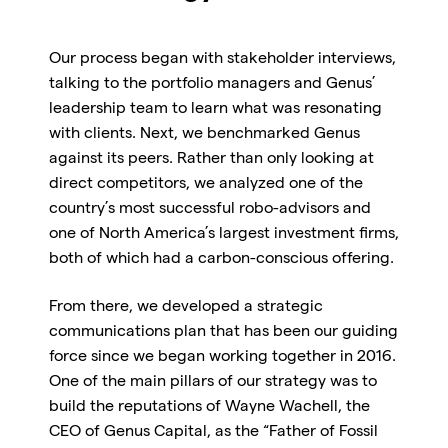
Our process began with stakeholder interviews,
talking to the portfolio managers and Genus’
leadership team to learn what was resonating
with clients. Next, we benchmarked Genus
against its peers. Rather than only looking at
direct competitors, we analyzed one of the
country’s most successful robo-advisors and
one of North America’s largest investment firms,
both of which had a carbon-conscious offering.
From there, we developed a strategic
communications plan that has been our guiding
force since we began working together in 2016.
One of the main pillars of our strategy was to
build the reputations of Wayne Wachell, the
CEO of Genus Capital, as the “Father of Fossil