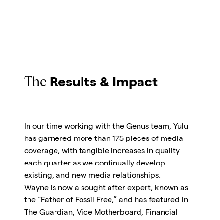
The
Results & Impact
In our time working with the Genus team, Yulu
has garnered more than 175 pieces of media
coverage, with tangible increases in quality
each quarter as we continually develop
existing, and new media relationships.
Wayne is now a sought after expert, known as
the “Father of Fossil Free,” and has featured in
The Guardian, Vice Motherboard, Financial