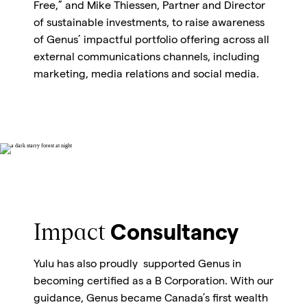
Free,” and Mike Thiessen, Partner and Director
of sustainable investments, to raise awareness
of Genus’ impactful portfolio offering across all
external communications channels, including
marketing, media relations and social media.
Impact
Consultancy
Yulu has also proudly supported Genus in
becoming certified as a B Corporation. With our
guidance, Genus became Canada’s first wealth