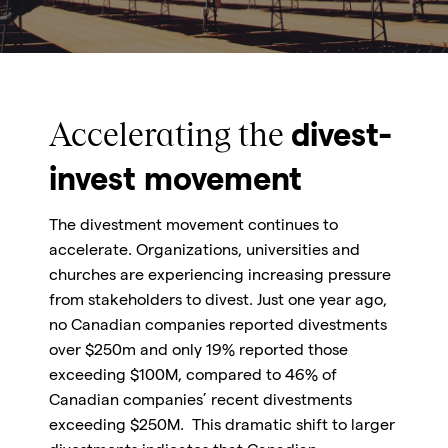
Accelerating the
divest-
invest movement
The divestment movement continues to
accelerate. Organizations, universities and
churches are experiencing increasing pressure
from stakeholders to divest. Just one year ago,
no Canadian companies reported divestments
over $250m and only 19% reported those
exceeding $100M, compared to 46% of
Canadian companies’ recent divestments
exceeding $250M. This dramatic shift to larger