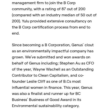
management firm to join the B Corp
community, with a rating of 87 out of 200
(compared with an industry median of 50 out of
200). Yulu provided extensive consultancy on
the B Corp certification process from end to
end.
Since becoming a B Corporation, Genus’ clout
as an environmentally impactful company has
grown. We’ve submitted and won awards on
behalf of Genus including; Stephen Au as CFO
of the year, Wayne Wachell as an Outstanding
Contributor to Clean Capitalism, and co-
founder Leslie Cliff as one of B.Cs most
influential women in finance. This year, Genus
was also a finalist and runner up for BC
Business’ Business of Good Award in its
Environmental sustainability category.