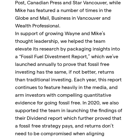
Post, Canadian Press and Star Vancouver, while
Mike has featured a number of times in the
Globe and Mail, Business in Vancouver and
Wealth Professional.
In support of growing Wayne and Mike’s
thought leadership, we helped the team
elevate its research by packaging insights into
a “Fossil Fuel Divestment Report,” which we’ve
launched annually to prove that fossil free
investing has the same, if not better, returns
than traditional investing. Each year, this report
continues to feature heavily in the media, and
arm investors with compelling quantitative
evidence for going fossil free. In 2020, we also
supported the team in launching the findings of
their Dividend report which further proved that
a fossil free strategy pays, and returns don’t
need to be compromised when aligning