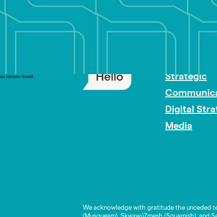
PR Careers
Strategic
no layouts found
Communica
Digital Str
Media
We acknowledge with gratitude the unceded te
(Musqueam), Skwxwú7mesh (Squamish), and Səl̓í