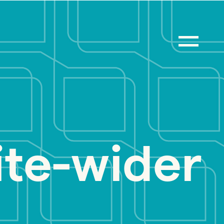
ite-wider