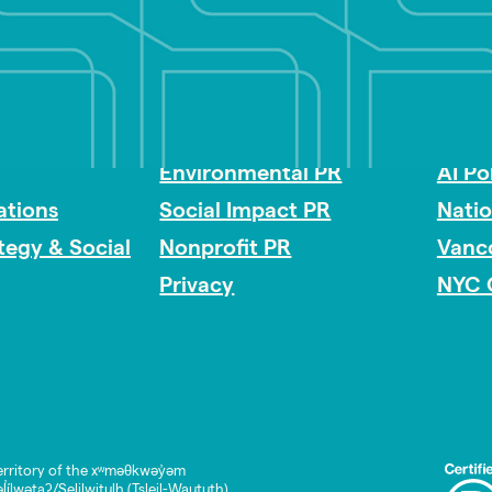
Impact Consulting
Acces
Environmental PR
AI Po
tions
Social Impact PR
Nati
ategy & Social
Nonprofit PR
Vanc
Privacy
NYC 
rritory of the xʷməθkwəy̓əm
lwətaʔ/Selilwitulh (Tsleil-Waututh)