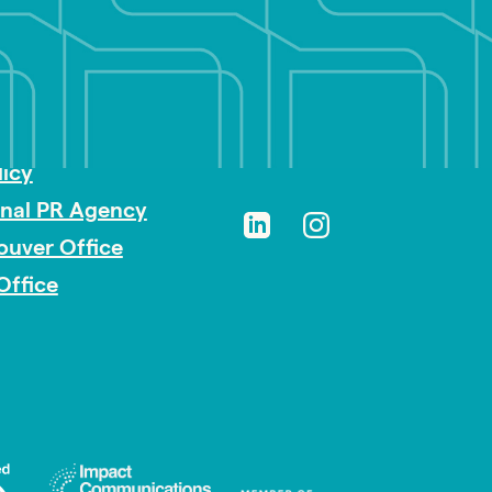
sibility
licy
onal PR Agency
ouver Office
Office