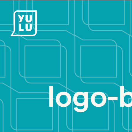
logo-