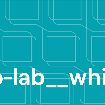
b-lab__wh