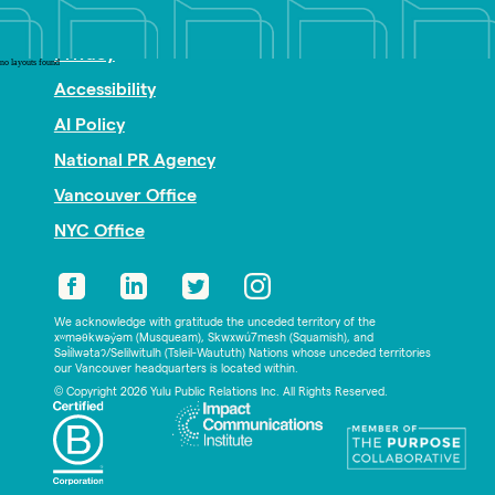
Nonprofit PR
Privacy
no layouts found
Accessibility
AI Policy
National PR Agency
Vancouver Office
NYC Office
We acknowledge with gratitude the unceded territory of the
xʷməθkwəy̓əm (Musqueam), Skwxwú7mesh (Squamish), and
Səl̓ílwətaʔ/Selilwitulh (Tsleil-Waututh) Nations whose unceded territories
our Vancouver headquarters is located within.
© Copyright 2026 Yulu Public Relations Inc. All Rights Reserved.