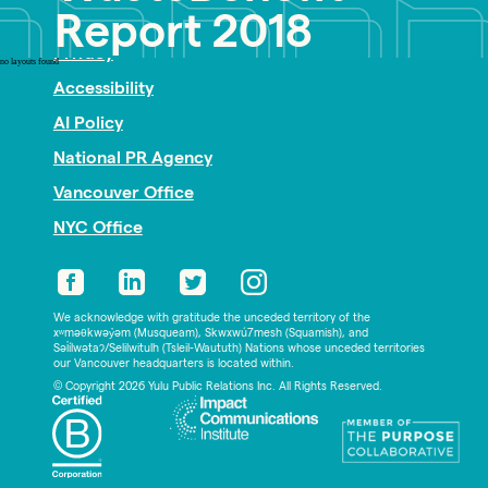
Nonprofit PR
Report 2018
Privacy
no layouts found
Accessibility
AI Policy
National PR Agency
Vancouver Office
NYC Office
We acknowledge with gratitude the unceded territory of the
xʷməθkwəy̓əm (Musqueam), Skwxwú7mesh (Squamish), and
Səl̓ílwətaʔ/Selilwitulh (Tsleil-Waututh) Nations whose unceded territories
our Vancouver headquarters is located within.
© Copyright 2026 Yulu Public Relations Inc. All Rights Reserved.