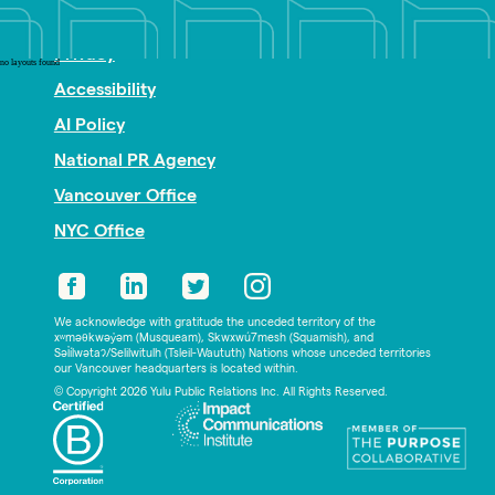
Nonprofit PR
Privacy
no layouts found
Accessibility
AI Policy
National PR Agency
Vancouver Office
NYC Office
We acknowledge with gratitude the unceded territory of the
xʷməθkwəy̓əm (Musqueam), Skwxwú7mesh (Squamish), and
Səl̓ílwətaʔ/Selilwitulh (Tsleil-Waututh) Nations whose unceded territories
our Vancouver headquarters is located within.
© Copyright 2026 Yulu Public Relations Inc. All Rights Reserved.