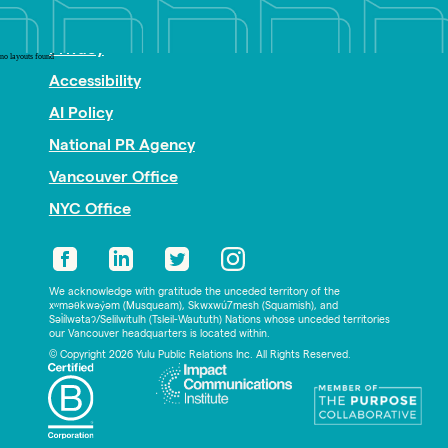
Nonprofit PR
Privacy
no layouts found
Accessibility
AI Policy
National PR Agency
Vancouver Office
NYC Office
We acknowledge with gratitude the unceded territory of the
xʷməθkwəy̓əm (Musqueam), Skwxwú7mesh (Squamish), and
Səl̓ílwətaʔ/Selilwitulh (Tsleil-Waututh) Nations whose unceded territories
our Vancouver headquarters is located within.
© Copyright 2026 Yulu Public Relations Inc. All Rights Reserved.