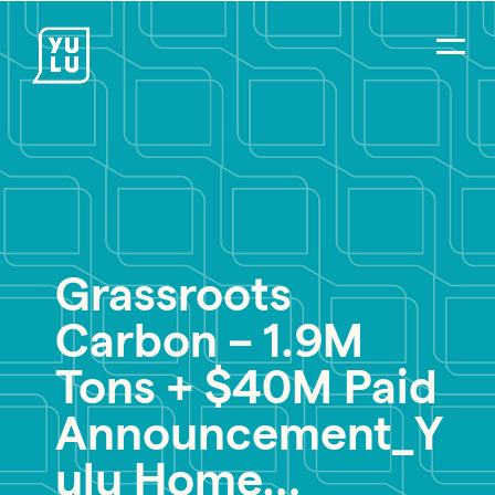
Grassroots
PR Careers
Carbon – 1.9M
Strategic Communications
Digital Strategy & Social Media
Tons + $40M Paid
Impact Consulting
Announcement_Y
Environmental PR
ulu Home…
Social Impact PR