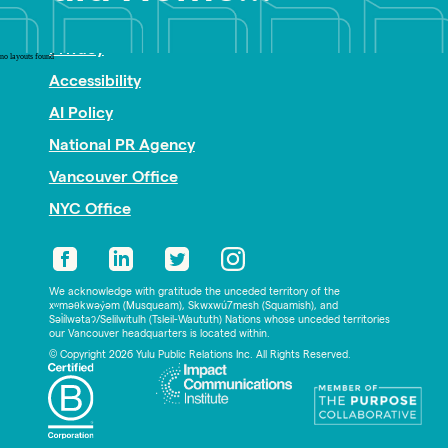
Nonprofit PR
Privacy
no layouts found
Accessibility
AI Policy
National PR Agency
Vancouver Office
NYC Office
We acknowledge with gratitude the unceded territory of the
xʷməθkwəy̓əm (Musqueam), Skwxwú7mesh (Squamish), and
Səl̓ílwətaʔ/Selilwitulh (Tsleil-Waututh) Nations whose unceded territories
our Vancouver headquarters is located within.
© Copyright 2026 Yulu Public Relations Inc. All Rights Reserved.