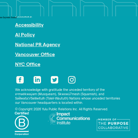
Nonprofit PR
Privacy
no layouts found
Accessibility
AI Policy
National PR Agency
Vancouver Office
NYC Office
We acknowledge with gratitude the unceded territory of the
xʷməθkwəy̓əm (Musqueam), Skwxwú7mesh (Squamish), and
Səl̓ílwətaʔ/Selilwitulh (Tsleil-Waututh) Nations whose unceded territories
our Vancouver headquarters is located within.
© Copyright 2026 Yulu Public Relations Inc. All Rights Reserved.