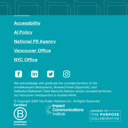
Nonprofit PR
Privacy
Accessibility
AI Policy
National PR Agency
Vancouver Office
NYC Office
We acknowledge with gratitude the unceded territory of the
xʷməθkwəy̓əm (Musqueam), Skwxwú7mesh (Squamish), and
Səl̓ílwətaʔ/Selilwitulh (Tsleil-Waututh) Nations whose unceded territories
our Vancouver headquarters is located within.
© Copyright 2026 Yulu Public Relations Inc. All Rights Reserved.