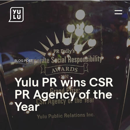
BLOG POST
PR Careers
Yulu PR wins CSR
Strategic Communications
PR Agency of the
Digital Strategy & Social Media
Year
Impact Consulting
Environmental PR
Social Impact PR