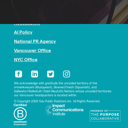
Nonprofit PR
Privacy
Accessibility
AI Policy
National PR Agency
Vancouver Office
NYC Office
We acknowledge with gratitude the unceded territory of the
xʷməθkwəy̓əm (Musqueam), Skwxwú7mesh (Squamish), and
Səl̓ílwətaʔ/Selilwitulh (Tsleil-Waututh) Nations whose unceded territories
our Vancouver headquarters is located within.
© Copyright 2026 Yulu Public Relations Inc. All Rights Reserved.