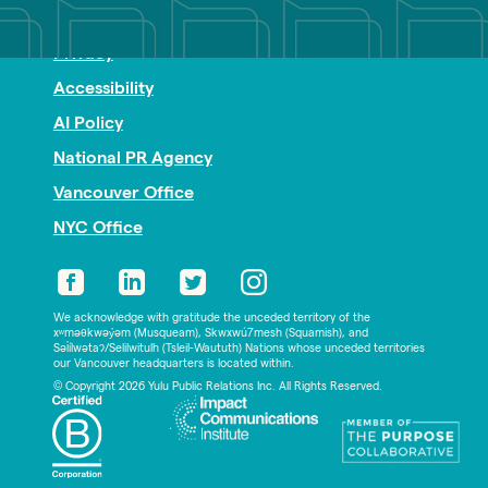
Nonprofit PR
Privacy
Accessibility
AI Policy
National PR Agency
Vancouver Office
NYC Office
We acknowledge with gratitude the unceded territory of the
xʷməθkwəy̓əm (Musqueam), Skwxwú7mesh (Squamish), and
Səl̓ílwətaʔ/Selilwitulh (Tsleil-Waututh) Nations whose unceded territories
our Vancouver headquarters is located within.
© Copyright 2026 Yulu Public Relations Inc. All Rights Reserved.