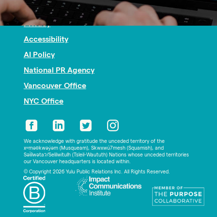
Nonprofit PR
Privacy
Accessibility
AI Policy
National PR Agency
Vancouver Office
NYC Office
We acknowledge with gratitude the unceded territory of the
xʷməθkwəy̓əm (Musqueam), Skwxwú7mesh (Squamish), and
Səl̓ílwətaʔ/Selilwitulh (Tsleil-Waututh) Nations whose unceded territories
our Vancouver headquarters is located within.
© Copyright 2026 Yulu Public Relations Inc. All Rights Reserved.