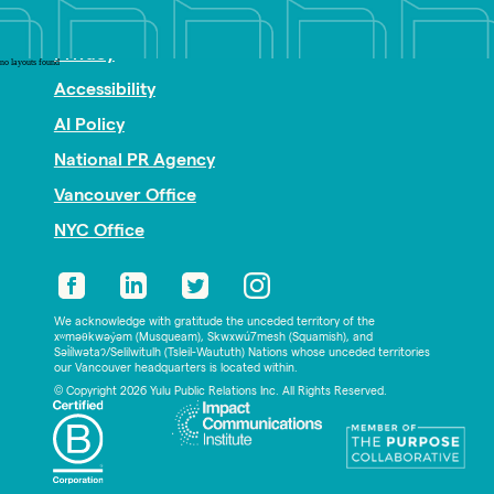
Nonprofit PR
Privacy
no layouts found
Accessibility
AI Policy
National PR Agency
Vancouver Office
NYC Office
We acknowledge with gratitude the unceded territory of the
xʷməθkwəy̓əm (Musqueam), Skwxwú7mesh (Squamish), and
Səl̓ílwətaʔ/Selilwitulh (Tsleil-Waututh) Nations whose unceded territories
our Vancouver headquarters is located within.
© Copyright 2026 Yulu Public Relations Inc. All Rights Reserved.