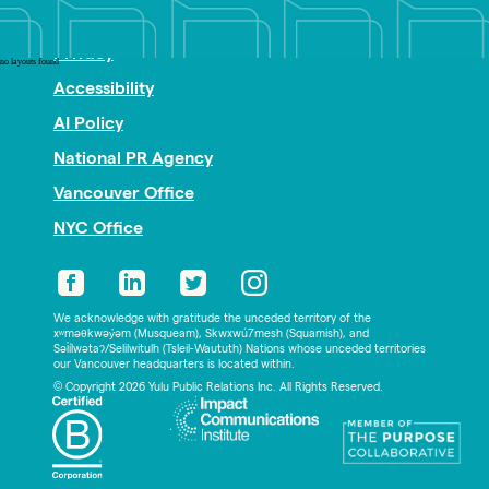
Nonprofit PR
Privacy
no layouts found
Accessibility
AI Policy
National PR Agency
Vancouver Office
NYC Office
We acknowledge with gratitude the unceded territory of the
xʷməθkwəy̓əm (Musqueam), Skwxwú7mesh (Squamish), and
Səl̓ílwətaʔ/Selilwitulh (Tsleil-Waututh) Nations whose unceded territories
our Vancouver headquarters is located within.
© Copyright 2026 Yulu Public Relations Inc. All Rights Reserved.