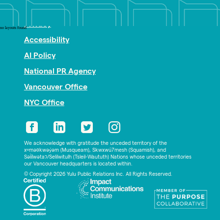
Nonprofit PR
Privacy
no layouts found
Accessibility
AI Policy
National PR Agency
Vancouver Office
NYC Office
We acknowledge with gratitude the unceded territory of the
xʷməθkwəy̓əm (Musqueam), Skwxwú7mesh (Squamish), and
Səl̓ílwətaʔ/Selilwitulh (Tsleil-Waututh) Nations whose unceded territories
our Vancouver headquarters is located within.
© Copyright 2026 Yulu Public Relations Inc. All Rights Reserved.