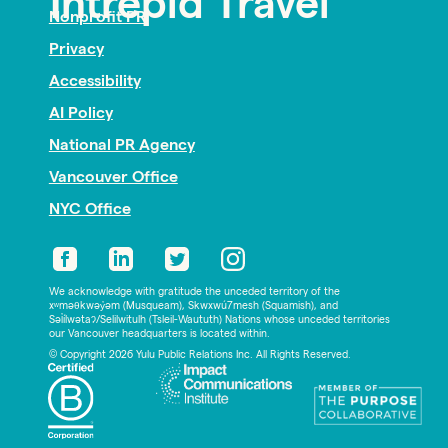
Intrepid Travel
Nonprofit PR
Privacy
Accessibility
AI Policy
National PR Agency
Vancouver Office
NYC Office
We acknowledge with gratitude the unceded territory of the
xʷməθkwəy̓əm (Musqueam), Skwxwú7mesh (Squamish), and
Səl̓ílwətaʔ/Selilwitulh (Tsleil-Waututh) Nations whose unceded territories
our Vancouver headquarters is located within.
© Copyright 2026 Yulu Public Relations Inc. All Rights Reserved.