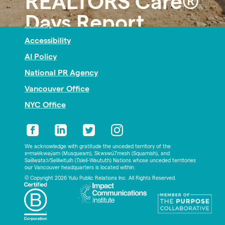
REALTORS Care®
Nonprofit PR
Days Report
Privacy
Accessibility
AI Policy
National PR Agency
Vancouver Office
NYC Office
We acknowledge with gratitude the unceded territory of the
xʷməθkwəy̓əm (Musqueam), Skwxwú7mesh (Squamish), and
Səl̓ílwətaʔ/Selilwitulh (Tsleil-Waututh) Nations whose unceded territories
our Vancouver headquarters is located within.
© Copyright 2026 Yulu Public Relations Inc. All Rights Reserved.